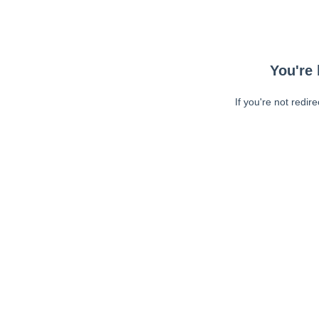
You're 
If you're not redir